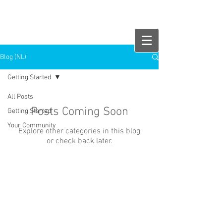
HelloMonday!
Blog (NL)
Getting Started
All Posts
Posts Coming Soon
Getting Started
Your Community
Explore other categories in this blog
or check back later.